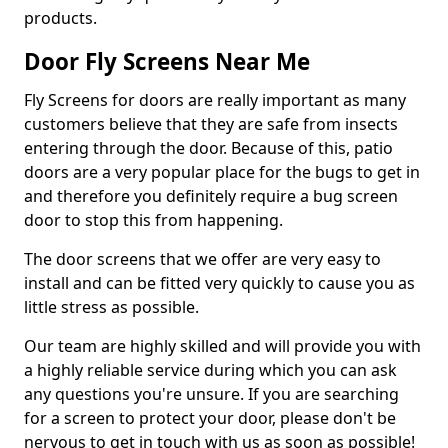
products.
Door Fly Screens Near Me
Fly Screens for doors are really important as many
customers believe that they are safe from insects
entering through the door. Because of this, patio
doors are a very popular place for the bugs to get in
and therefore you definitely require a bug screen
door to stop this from happening.
The door screens that we offer are very easy to
install and can be fitted very quickly to cause you as
little stress as possible.
Our team are highly skilled and will provide you with
a highly reliable service during which you can ask
any questions you're unsure. If you are searching
for a screen to protect your door, please don't be
nervous to get in touch with us as soon as possible!