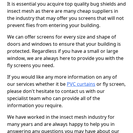
It is essential you acquire top quality bug shields and
insect mesh as there are many cheap suppliers in
the industry that may offer you screens that will not
prevent flies from entering your building.
We can offer screens for every size and shape of
doors and windows to ensure that your building is
protected. Regardless if you have a small or large
window, we are always here to provide you with the
fly screens you need.
If you would like any more information on any of
our services whether it be
PVC curtains
or fly screen,
please don't hesitate to contact us with our
specialist team who can provide all of the
information you require.
We have worked in the insect mesh industry for
many years and are always happy to help you in
answering any questions you may have about our