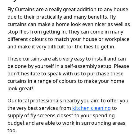
Fly Curtains are a really great addition to any house
due to their practicality and many benefits. Fly
curtains can make a home look even nicer as well as
stop flies from getting in. They can come in many
different colours to match your house or workplace
and make it very difficult for the flies to get in.
These curtains are also very easy to install and can
be done by yourself in a self-assembly setup. Please
don't hesitate to speak with us to purchase these
curtains in a range of colours to make your home
look great!
Our local professionals nearby you aim to offer you
the very best services from
kitchen cleaning
to
supply of fly screens closest to your spending
budget and are able to work in surrounding areas
too.