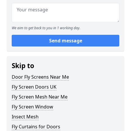
We aim to get back to you in 1 working day.
Send message
Skip to
Door Fly Screens Near Me
Fly Screen Doors UK
Fly Screen Mesh Near Me
Fly Screen Window
Insect Mesh
Fly Curtains for Doors