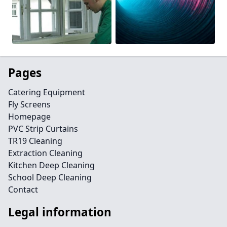
Pages
Catering Equipment
Fly Screens
Homepage
PVC Strip Curtains
TR19 Cleaning
Extraction Cleaning
Kitchen Deep Cleaning
School Deep Cleaning
Contact
Legal information