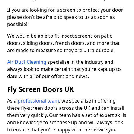
If you are looking for a screen to protect your door,
please don't be afraid to speak to us as soon as
possible!
We would be able to fit insect screens on patio
doors, sliding doors, french doors, and more that
are made to measure so they are ultra-durable.
Air Duct Cleaning
specialise in the industry and
always look to make certain that you're kept up to
date with all of our offers and news.
Fly Screen Doors UK
As a
professional team
, we specialise in offering
these fly-screen doors across the UK and can install
them very quickly. Our team has a set of expert skills
and knowledge to set these up and will always look
to ensure that you're happy with the service you