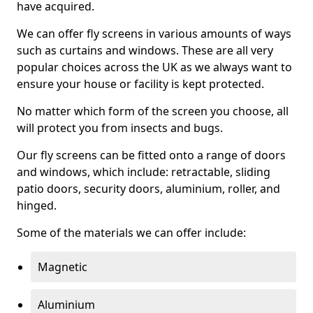
have acquired.
We can offer fly screens in various amounts of ways
such as curtains and windows. These are all very
popular choices across the UK as we always want to
ensure your house or facility is kept protected.
No matter which form of the screen you choose, all
will protect you from insects and bugs.
Our fly screens can be fitted onto a range of doors
and windows, which include: retractable, sliding
patio doors, security doors, aluminium, roller, and
hinged.
Some of the materials we can offer include:
Magnetic
Aluminium