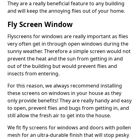
They are a really beneficial feature to any building
and will keep the annoying flies out of your home.
Fly Screen Window
Flyscreens for windows are really important as flies
very often get in through open windows during the
sunny weather. Therefore a simple screen would not
prevent the heat and the sun from getting in and
out of the building but would prevent flies and
insects from entering.
For this reason, we always recommend installing
these screens on windows in your house as they
only provide benefits! They are really handy and easy
to open, prevent flies and bugs from getting in, and
still allow the fresh air to get into the house.
We fit fly screens for windows and doors with pollen
mesh for an ultra-durable finish that will stop pesky