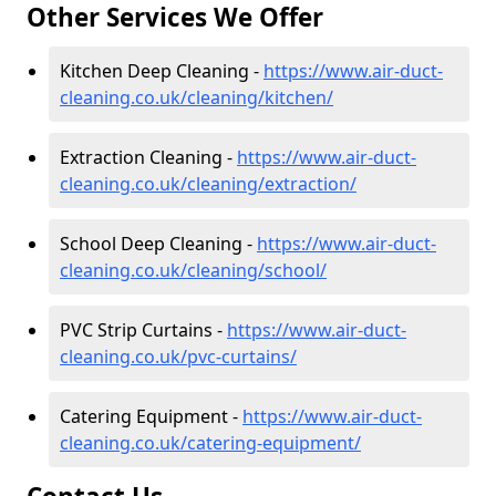
Other Services We Offer
Kitchen Deep Cleaning -
https://www.air-duct-
cleaning.co.uk/cleaning/kitchen/
Extraction Cleaning -
https://www.air-duct-
cleaning.co.uk/cleaning/extraction/
School Deep Cleaning -
https://www.air-duct-
cleaning.co.uk/cleaning/school/
PVC Strip Curtains -
https://www.air-duct-
cleaning.co.uk/pvc-curtains/
Catering Equipment -
https://www.air-duct-
cleaning.co.uk/catering-equipment/