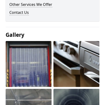
Other Services We Offer
Contact Us
Gallery