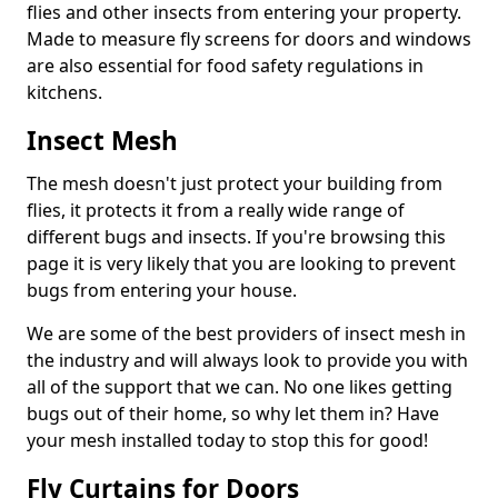
flies and other insects from entering your property.
Made to measure fly screens for doors and windows
are also essential for food safety regulations in
kitchens.
Insect Mesh
The mesh doesn't just protect your building from
flies, it protects it from a really wide range of
different bugs and insects. If you're browsing this
page it is very likely that you are looking to prevent
bugs from entering your house.
We are some of the best providers of insect mesh in
the industry and will always look to provide you with
all of the support that we can. No one likes getting
bugs out of their home, so why let them in? Have
your mesh installed today to stop this for good!
Fly Curtains for Doors