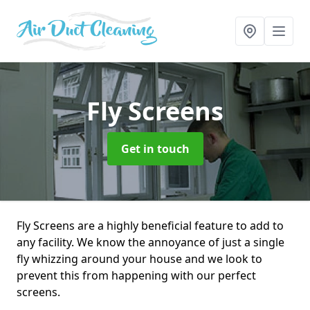
Fly Screens
Get in touch
Fly Screens are a highly beneficial feature to add to
any facility. We know the annoyance of just a single
fly whizzing around your house and we look to
prevent this from happening with our perfect
screens.