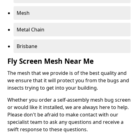
Mesh
Metal Chain
Brisbane
Fly Screen Mesh Near Me
The mesh that we provide is of the best quality and
we ensure that it will protect you from the bugs and
insects trying to get into your building.
Whether you order a self-assembly mesh bug screen
or would like it installed, we are always here to help.
Please don't be afraid to make contact with our
specialist team to ask any questions and receive a
swift response to these questions.