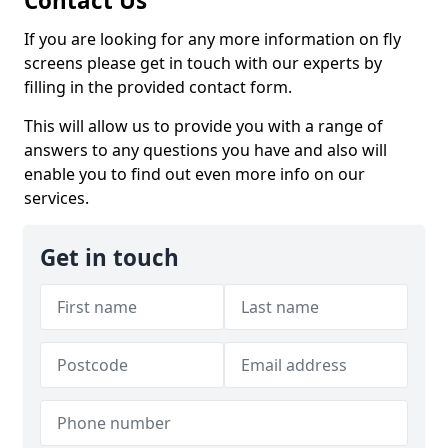
Contact Us
If you are looking for any more information on fly
screens please get in touch with our experts by
filling in the provided contact form.
This will allow us to provide you with a range of
answers to any questions you have and also will
enable you to find out even more info on our
services.
Get in touch